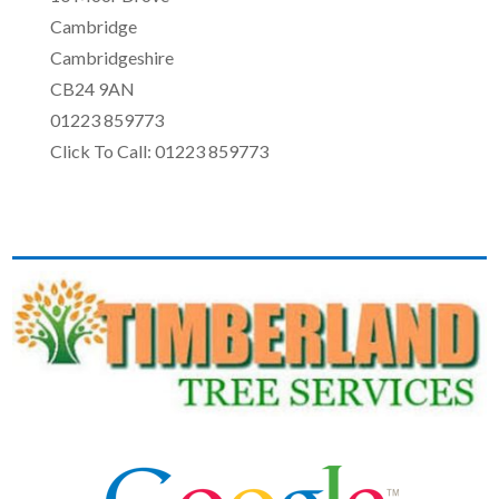
Cambridge
Cambridgeshire
CB24 9AN
01223 859773
Click To Call: 01223 859773