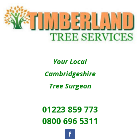
Your Local
Cambridgeshire
Tree Surgeon
01223 859 773
0800 696 5311