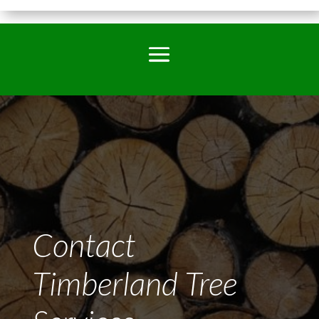
Contact
Timberland Tree