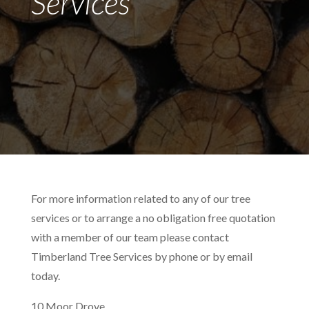
Services
For more information related to any of our tree
services or to arrange a no obligation free quotation
with a member of our team please contact
Timberland Tree Services by phone or by email
today.
10 Moor Drove