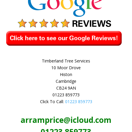
Timberland Tree Services
10 Moor Drove
Histon
Cambridge
CB24 9AN
01223 859773
Click To Call:
01223 859773
arramprice@icloud.com
01223 859773