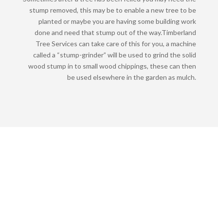
stump removed, this may be to enable a new tree to be
planted or maybe you are having some building work
done and need that stump out of the way.
Timberland
Tree Services can take care of this for you, a machine
called a “stump-grinder” will be used to grind the solid
wood stump in to small wood chippings, these can then
be used elsewhere in the garden as mulch.