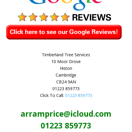
Timberland Tree Services
10 Moor Drove
Histon
Cambridge
CB24 9AN
01223 859773
Click To Call:
01223 859773
arramprice@icloud.com
01223 859773