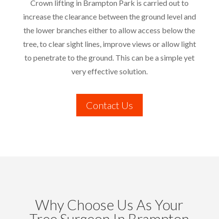
Crown lifting in Brampton Park is carried out to
increase the clearance between the ground level and
the lower branches either to allow access below the
tree, to clear sight lines, improve views or allow light
to penetrate to the ground. This can be a simple yet
very effective solution.
Contact Us
Why Choose Us As Your
Tree Surgeon In Brampton