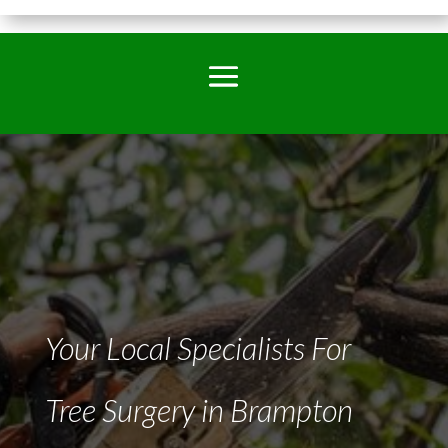
Your Local Specialists For
Tree Surgery in Brampton