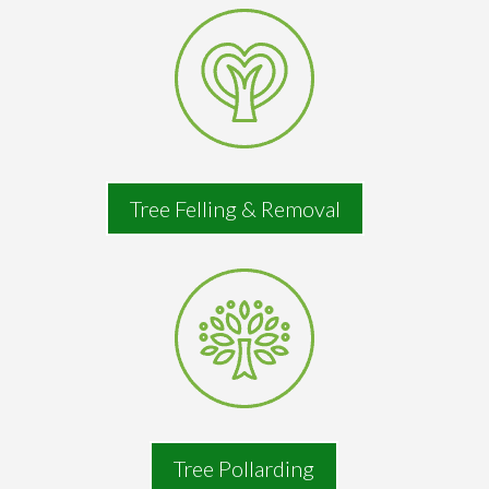
Tree Felling & Removal
Tree Pollarding