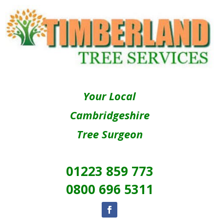
Your Local
Cambridgeshire
Tree Surgeon
01223 859 773
0800 696 5311