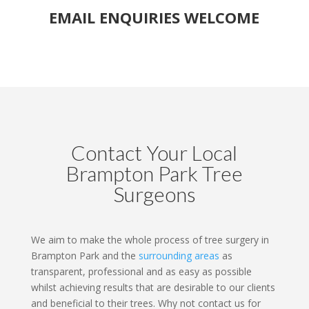
EMAIL ENQUIRIES WELCOME
Contact Your Local
Brampton Park Tree
Surgeons
We aim to make the whole process of tree surgery in
Brampton Park and the
surrounding areas
as
transparent, professional and as easy as possible
whilst achieving results that are desirable to our clients
and beneficial to their trees. Why not contact us for