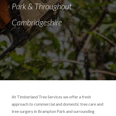
Park & Throughout
Cambridgeshire
At Timberland Tree Services we offer a fresh
approach to commercial and domestic tree care and
tree surgery in Brampton Park and surrounding