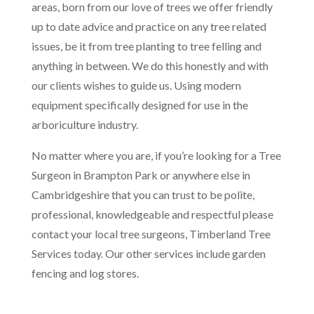
areas, born from our love of trees we offer friendly
up to date advice and practice on any tree related
issues, be it from tree planting to tree felling and
anything in between. We do this honestly and with
our clients wishes to guide us. Using modern
equipment specifically designed for use in the
arboriculture industry.
No matter where you are, if you’re looking for a Tree
Surgeon in Brampton Park or anywhere else in
Cambridgeshire that you can trust to be polite,
professional, knowledgeable and respectful please
contact your local tree surgeons, Timberland Tree
Services today. Our other services include garden
fencing and log stores.