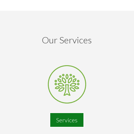
Our Services
Services