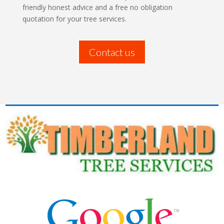
friendly honest advice and a free no obligation
quotation for your tree services.
Contact us