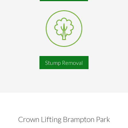
Stump Removal
Crown Lifting Brampton Park