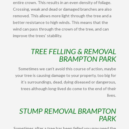
entire crown. This results in an even density of foliage.
Crossing, weak and dead or damaged branches are also
removed. This allows more light through the tree and a
better resistance to high winds. This means that the
wind can pass through the crown of the tree, and can
improve the trees’ stability.
TREE FELLING & REMOVAL
BRAMPTON PARK
Sometimes we can’t avoid this course of action, maybe
your tree is causing damage to your property, too big for
it’s surroundings, dead, dying diseased or dangerous,
trees although long-lived do come to the end of their
lives.
STUMP REMOVAL BRAMPTON
PARK
Sometimes after a tree has been felled you may need the