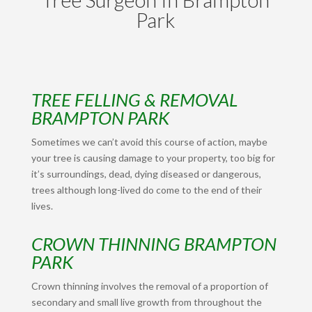
Park
TREE FELLING & REMOVAL
BRAMPTON PARK
Sometimes we can’t avoid this course of action, maybe
your tree is causing damage to your property, too big for
it’s surroundings, dead, dying diseased or dangerous,
trees although long-lived do come to the end of their
lives.
CROWN THINNING BRAMPTON
PARK
Crown thinning involves the removal of a proportion of
secondary and small live growth from throughout the