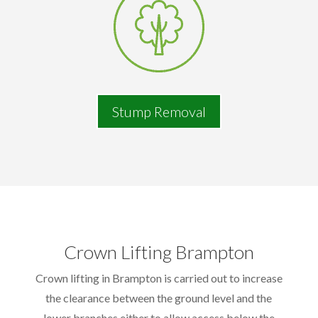
Stump Removal
Crown Lifting Brampton
Crown lifting in Brampton is carried out to increase
the clearance between the ground level and the
lower branches either to allow access below the