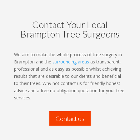
Contact Your Local
Brampton Tree Surgeons
We aim to make the whole process of tree surgery in
Brampton and the
surrounding areas
as transparent,
professional and as easy as possible whilst achieving
results that are desirable to our clients and beneficial
to their trees. Why not contact us for friendly honest
advice and a free no obligation quotation for your tree
services.
Contact us