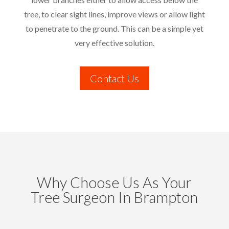
tree, to clear sight lines, improve views or allow light
to penetrate to the ground. This can be a simple yet
very effective solution.
Contact Us
Why Choose Us As Your
Tree Surgeon In Brampton