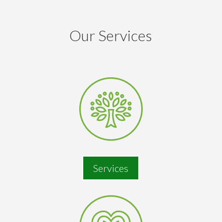
Our Services
Services