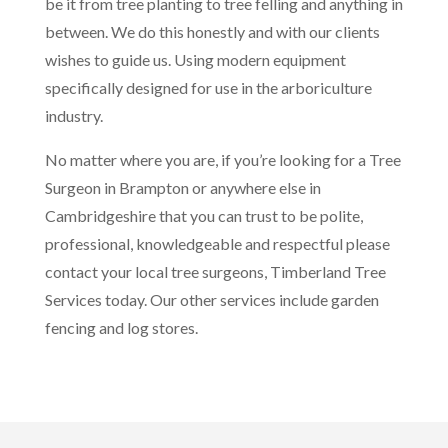
be it from tree planting to tree felling and anything in
between. We do this honestly and with our clients
wishes to guide us. Using modern equipment
specifically designed for use in the arboriculture
industry.
No matter where you are, if you’re looking for a Tree
Surgeon in Brampton or anywhere else in
Cambridgeshire that you can trust to be polite,
professional, knowledgeable and respectful please
contact your local tree surgeons, Timberland Tree
Services today. Our other services include garden
fencing and log stores.