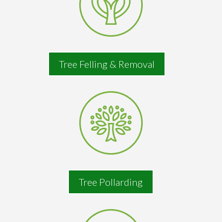
Tree Felling & Removal
Tree Pollarding