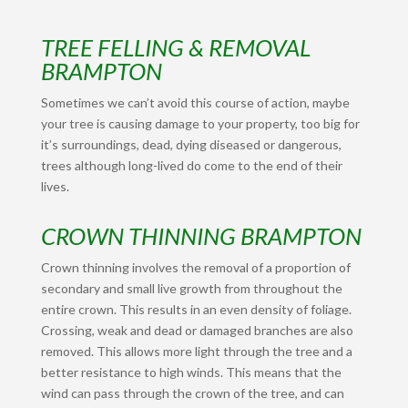
TREE FELLING & REMOVAL
BRAMPTON
Sometimes we can’t avoid this course of action, maybe
your tree is causing damage to your property, too big for
it’s surroundings, dead, dying diseased or dangerous,
trees although long-lived do come to the end of their
lives.
CROWN THINNING BRAMPTON
Crown thinning involves the removal of a proportion of
secondary and small live growth from throughout the
entire crown. This results in an even density of foliage.
Crossing, weak and dead or damaged branches are also
removed. This allows more light through the tree and a
better resistance to high winds. This means that the
wind can pass through the crown of the tree, and can