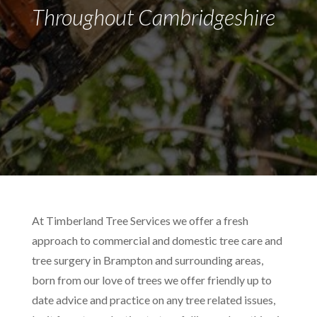
Throughout Cambridgeshire
At Timberland Tree Services we offer a fresh
approach to commercial and domestic tree care and
tree surgery in Brampton and surrounding areas,
born from our love of trees we offer friendly up to
date advice and practice on any tree related issues,