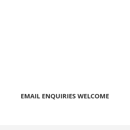
EMAIL ENQUIRIES WELCOME