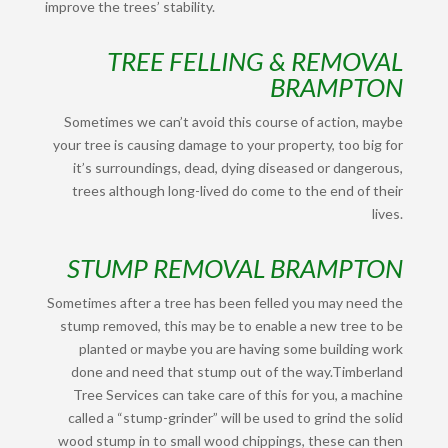
improve the trees’ stability.
TREE FELLING & REMOVAL
BRAMPTON
Sometimes we can’t avoid this course of action, maybe
your tree is causing damage to your property, too big for
it’s surroundings, dead, dying diseased or dangerous,
trees although long-lived do come to the end of their
lives.
STUMP REMOVAL BRAMPTON
Sometimes after a tree has been felled you may need the
stump removed, this may be to enable a new tree to be
planted or maybe you are having some building work
done and need that stump out of the way.
Timberland
Tree Services can take care of this for you, a machine
called a “stump-grinder” will be used to grind the solid
wood stump in to small wood chippings, these can then