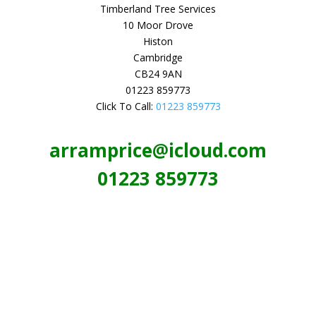
Timberland Tree Services
10 Moor Drove
Histon
Cambridge
CB24 9AN
01223 859773
Click To Call:
01223 859773
arramprice@icloud.com
01223 859773