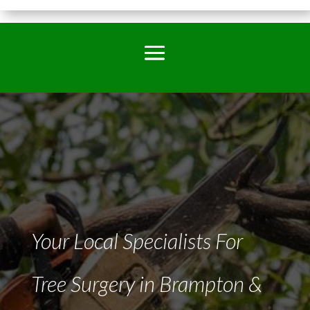
Your Local Specialists For
Tree Surgery in Brampton &