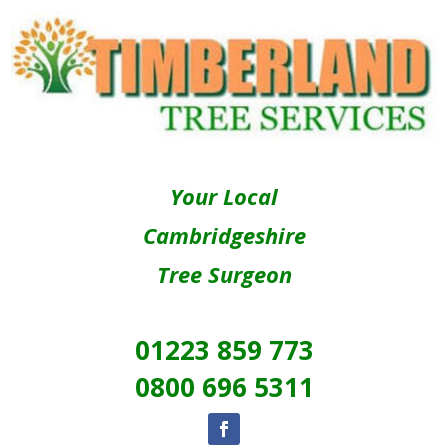
Your Local
Cambridgeshire
Tree Surgeon
01223 859 773
0800 696 5311