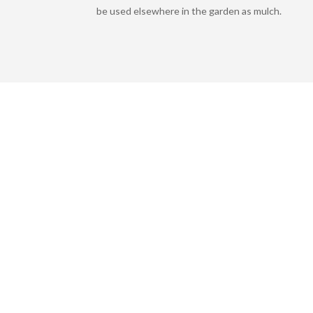
be used elsewhere in the garden as mulch.