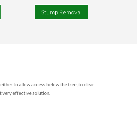
Stump Removal
either to allow access below the tree, to clear
t very effective solution.