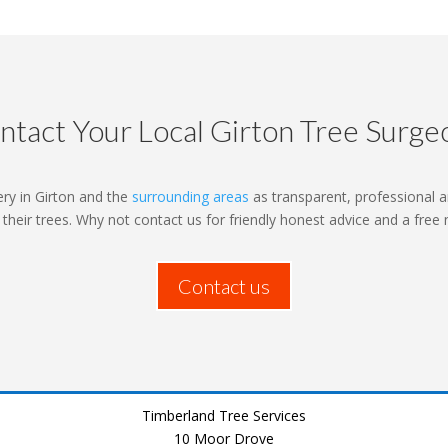
ntact Your Local Girton Tree Surge
ry in Girton and the
surrounding areas
as transparent, professional a
o their trees. Why not contact us for friendly honest advice and a free
Contact us
Timberland Tree Services
10 Moor Drove