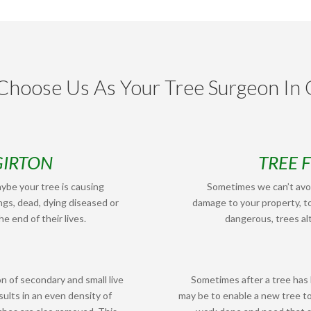
hoose Us As Your Tree Surgeon In 
GIRTON
TREE 
ybe your tree is causing
Sometimes we can’t avoi
ngs, dead, dying diseased or
damage to your property, to
e end of their lives.
dangerous, trees alt
n of secondary and small live
Sometimes after a tree has
ults in an even density of
may be to enable a new tree t