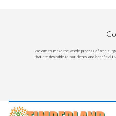
Co
We aim to make the whole process of tree surge
that are desirable to our clients and beneficial t