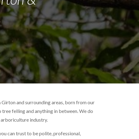
n Girton and surrounding areas, born from our
to tree felling and anything in between. We do
 arboriculture industry.
u can trust to be polite, professional,