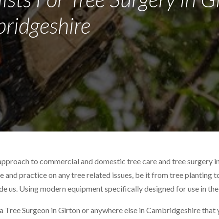
ridgeshire
approach to commercial and domestic tree care and tree surgery i
ce and practice on any tree related issues, be it from tree planting 
ide us. Using modern equipment specifically designed for use in the
 a Tree Surgeon in Girton or anywhere else in Cambridgeshire that yo