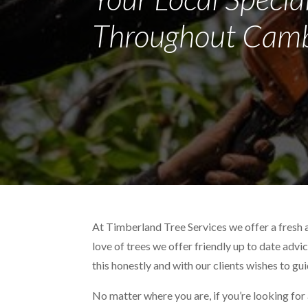
Throughout Camb
At Timberland Tree Services we offer a fresh 
love of trees we offer friendly up to date advi
this honestly and with our clients wishes to gu
No matter where you are, if you’re looking for