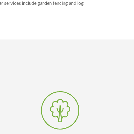
r services include garden fencing and log