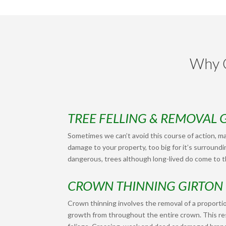
Why C
TREE FELLING & REMOVAL 
Sometimes we can’t avoid this course of action, ma
damage to your property, too big for it’s surroundi
dangerous, trees although long-lived do come to th
CROWN THINNING GIRTON
Crown thinning involves the removal of a proportio
growth from throughout the entire crown. This res