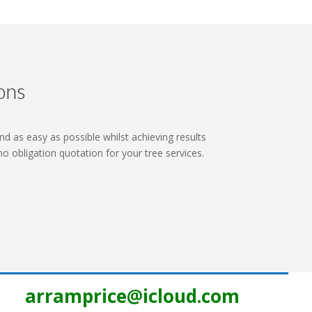
ons
nd as easy as possible whilst achieving results
 no obligation quotation for your tree services.
arramprice@icloud.com