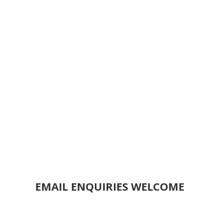
EMAIL ENQUIRIES WELCOME