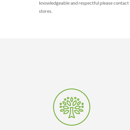
knowledgeable and respectful please contact y
stores.