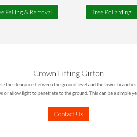
ee Felling & Removal
Tree Pollarding
Crown Lifting Girton
ease the clearance between the ground level and the lower branches 
s or allow light to penetrate to the ground. This can be a simple ye
Contact Us