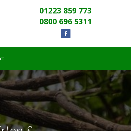
01223 859 773
0800 696 5311
ct
irton &