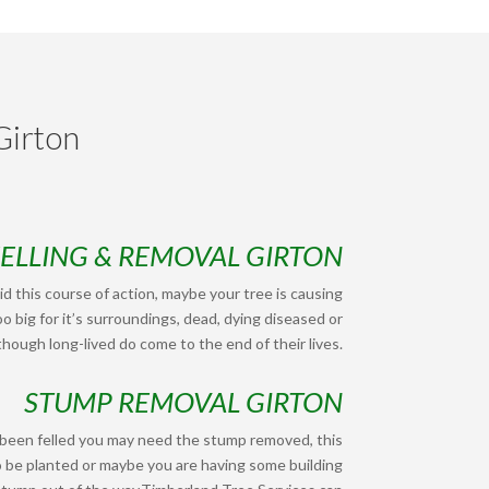
Girton
FELLING & REMOVAL GIRTON
d this course of action, maybe your tree is causing
o big for it’s surroundings, dead, dying diseased or
hough long-lived do come to the end of their lives.
STUMP REMOVAL GIRTON
 been felled you may need the stump removed, this
o be planted or maybe you are having some building