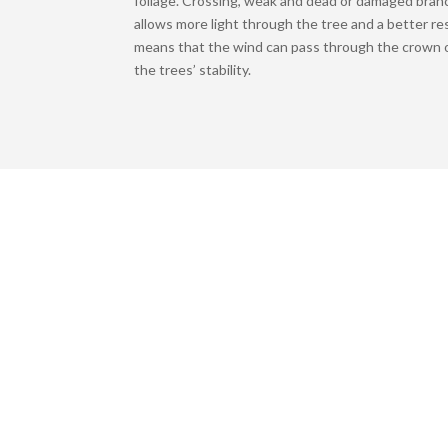
foliage. Crossing, weak and dead or damaged bran
allows more light through the tree and a better re
means that the wind can pass through the crown o
the trees’ stability.