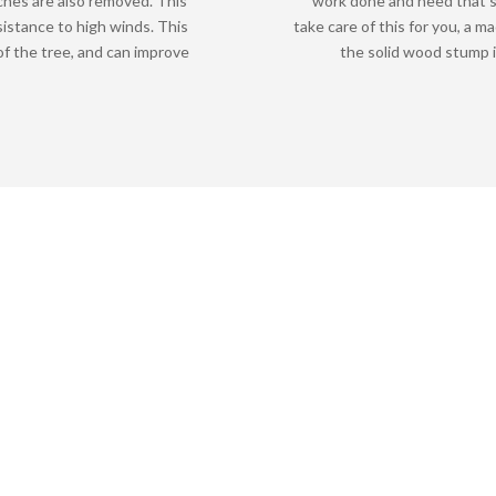
ches are also removed. This
work done and need that s
sistance to high winds. This
take care of this for you, a m
f the tree, and can improve
the solid wood stump i