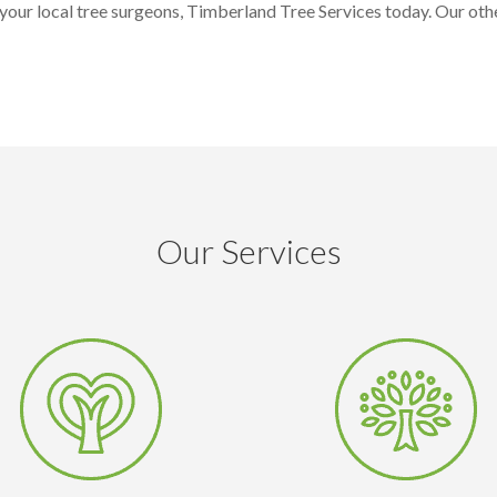
our local tree surgeons, Timberland Tree Services today. Our othe
Our Services