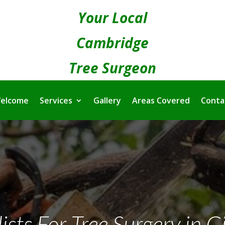
Your Local
Cambridge
Tree Surgeon
elcome
Services
Gallery
Areas Covered
Conta
ists For Tree Surgery in G