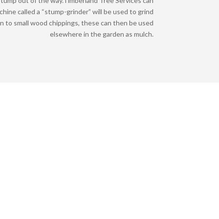
tump out of the way.
Timberland Tree Services can
achine called a “stump-grinder” will be used to grind
n to small wood chippings, these can then be used
elsewhere in the garden as mulch.