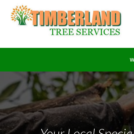
W
Your Local Special