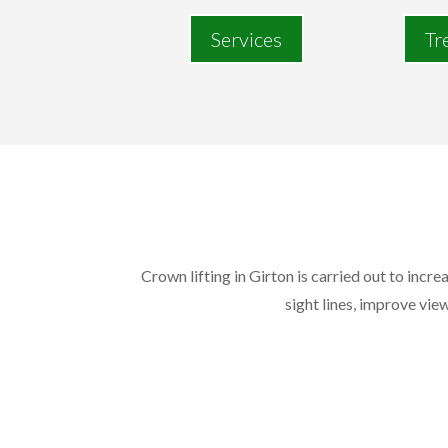
Services
Tr
Crown lifting in Girton is carried out to incr
sight lines, improve view