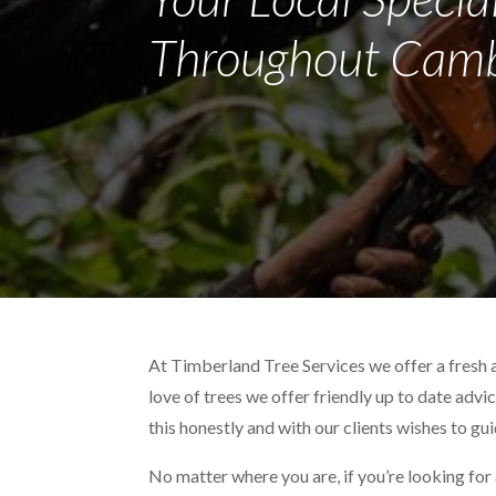
Throughout Camb
At Timberland Tree Services we offer a fresh 
love of trees we offer friendly up to date advi
this honestly and with our clients wishes to gu
No matter where you are, if you’re looking for