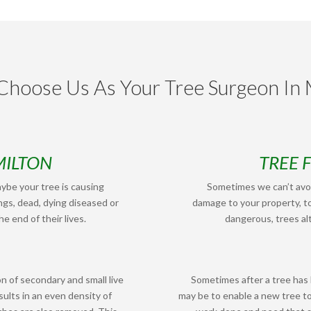
hoose Us As Your Tree Surgeon In 
MILTON
TREE 
ybe your tree is causing
Sometimes we can’t avoi
ngs, dead, dying diseased or
damage to your property, to
e end of their lives.
dangerous, trees alt
n of secondary and small live
Sometimes after a tree has
ults in an even density of
may be to enable a new tree t