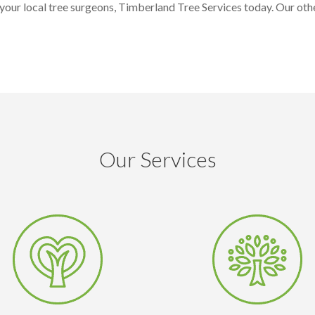
our local tree surgeons, Timberland Tree Services today. Our othe
Our Services