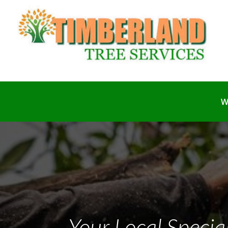
W
Your Local Special