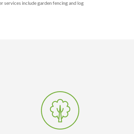
r services include garden fencing and log