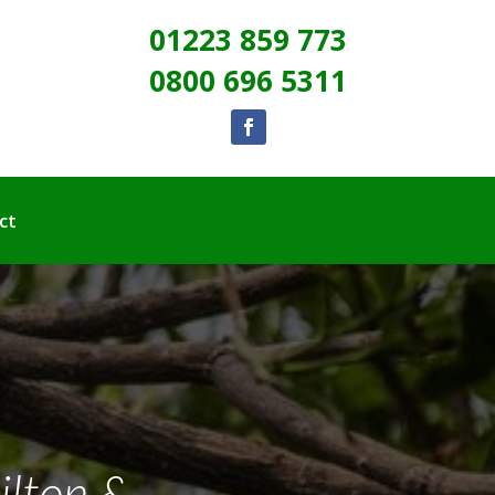
01223 859 773
0800 696 5311
ct
ilton &