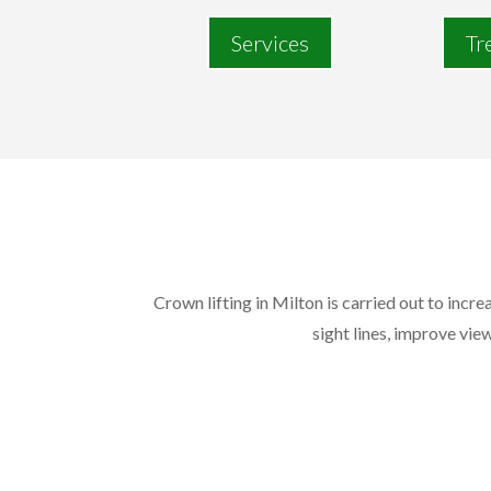
Services
Tr
Crown lifting in Milton is carried out to incr
sight lines, improve view