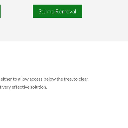
Stump Removal
either to allow access below the tree, to clear
t very effective solution.