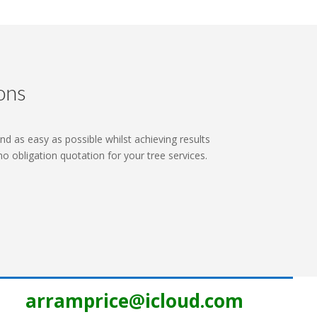
ons
nd as easy as possible whilst achieving results
 no obligation quotation for your tree services.
arramprice@icloud.com