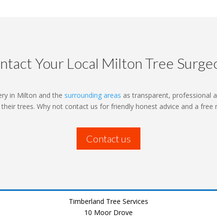
ntact Your Local Milton Tree Surge
ry in Milton and the
surrounding areas
as transparent, professional a
o their trees. Why not contact us for friendly honest advice and a free
Contact us
Timberland Tree Services
10 Moor Drove