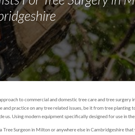
ridgeshire
approach to commercial and domestic tree care and tree surgery i
ce and practice on any tree related issues, be it from tree planting 
ide us. Using modern equipment specifically designed for use in the
 a Tree Surgeon in Milton or anywhere else in Cambridgeshire that y