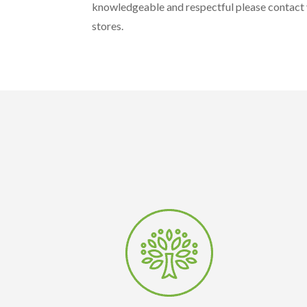
knowledgeable and respectful please contact y
stores.