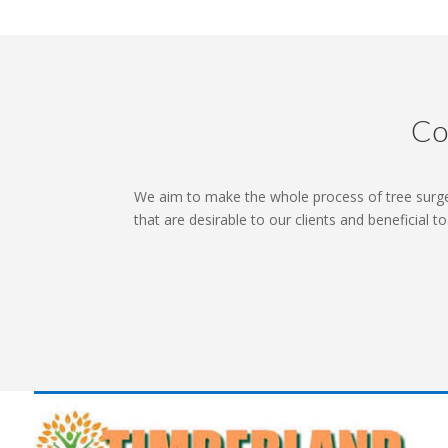
Co
We aim to make the whole process of tree surge
that are desirable to our clients and beneficial t