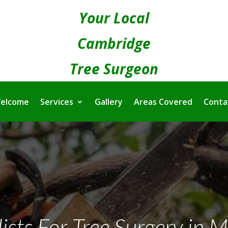
Your Local
Cambridge
Tree Surgeon
elcome
Services
Gallery
Areas Covered
Conta
ists For Tree Surgery in M