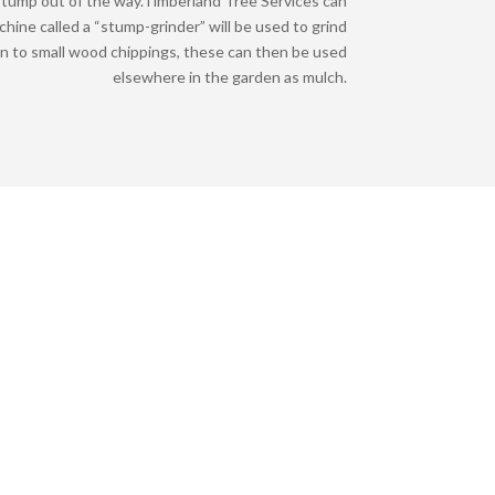
tump out of the way.
Timberland Tree Services can
achine called a “stump-grinder” will be used to grind
n to small wood chippings, these can then be used
elsewhere in the garden as mulch.