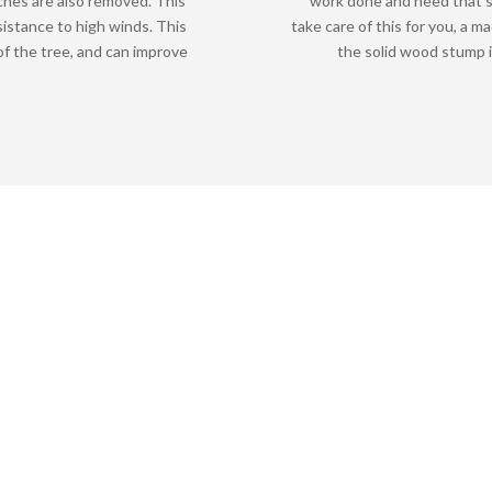
ches are also removed. This
work done and need that s
sistance to high winds. This
take care of this for you, a m
f the tree, and can improve
the solid wood stump i