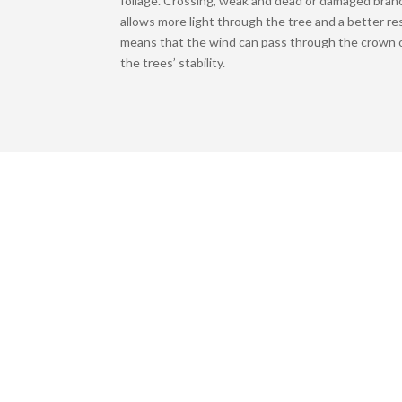
foliage. Crossing, weak and dead or damaged bran
allows more light through the tree and a better re
means that the wind can pass through the crown o
the trees’ stability.