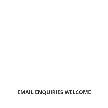
EMAIL ENQUIRIES WELCOME