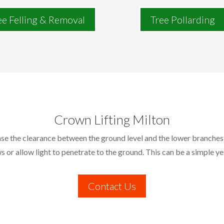
ee Felling & Removal
Tree Pollarding
Crown Lifting Milton
ease the clearance between the ground level and the lower branches 
s or allow light to penetrate to the ground. This can be a simple ye
Contact Us