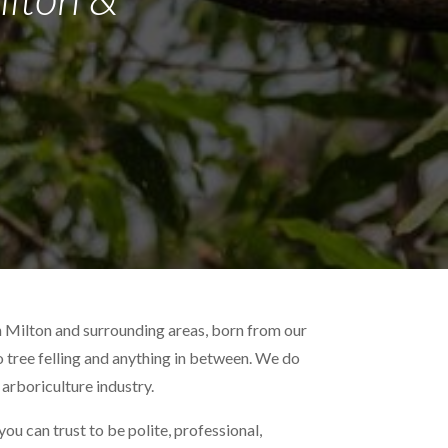
n Milton and surrounding areas, born from our
to tree felling and anything in between. We do
 arboriculture industry.
ou can trust to be polite, professional,