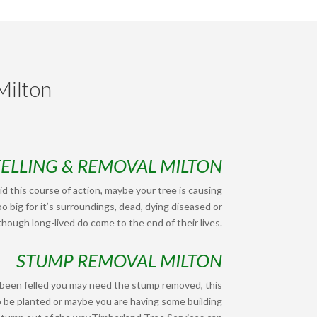
Milton
FELLING & REMOVAL MILTON
d this course of action, maybe your tree is causing
o big for it’s surroundings, dead, dying diseased or
hough long-lived do come to the end of their lives.
STUMP REMOVAL MILTON
 been felled you may need the stump removed, this
o be planted or maybe you are having some building