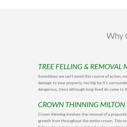
Why C
TREE FELLING & REMOVAL 
Sometimes we can’t avoid this course of action, ma
damage to your property, too big for it’s surroundi
dangerous, trees although long-lived do come to th
CROWN THINNING MILTON
Crown thinning involves the removal of a proportio
growth from throughout the entire crown. This res