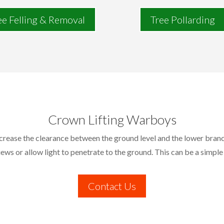
ee Felling & Removal
Tree Pollarding
Crown Lifting Warboys
ncrease the clearance between the ground level and the lower branc
iews or allow light to penetrate to the ground. This can be a simple
Contact Us