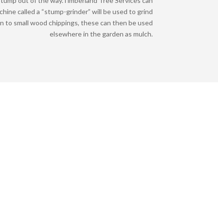
tump out of the way.
Timberland Tree Services can
achine called a “stump-grinder” will be used to grind
n to small wood chippings, these can then be used
elsewhere in the garden as mulch.