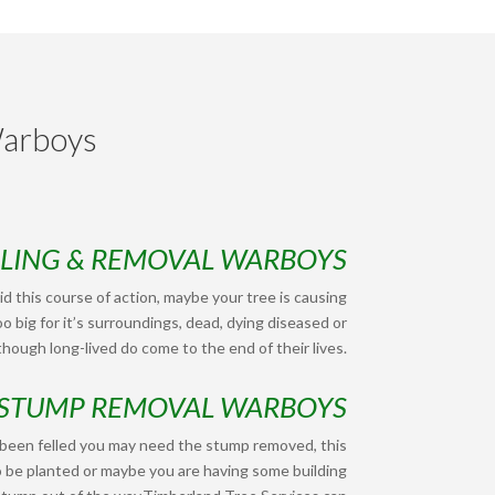
Warboys
LLING & REMOVAL WARBOYS
d this course of action, maybe your tree is causing
o big for it’s surroundings, dead, dying diseased or
hough long-lived do come to the end of their lives.
STUMP REMOVAL WARBOYS
 been felled you may need the stump removed, this
o be planted or maybe you are having some building