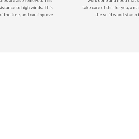
ches are also removed. This
work done and need that s
sistance to high winds. This
take care of this for you, a m
f the tree, and can improve
the solid wood stump i