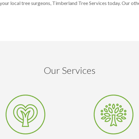
our local tree surgeons, Timberland Tree Services today. Our othe
Our Services