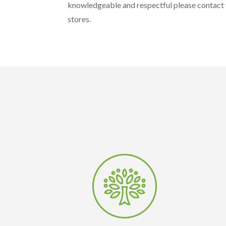
knowledgeable and respectful please contact y
stores.