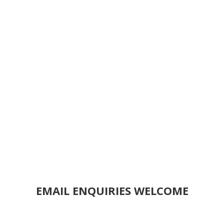
EMAIL ENQUIRIES WELCOME