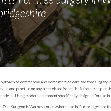
ridgeshire
 approach to commercial and domestic tree care and tree surgery 
advice and practice on any tree related issues, be it from tree plant
 guide us. Using modern equipment specifically designed for use in 
 a Tree Surgeon in Warboys or anywhere else in Cambridgeshire that