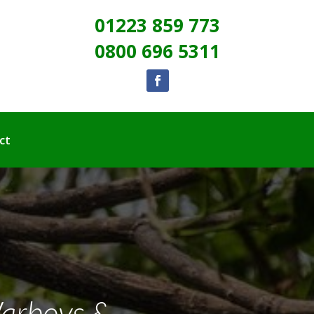
01223 859 773
0800 696 5311
ct
Warboys &