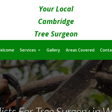
Your Local
Cambridge
Tree Surgeon
elcome
Services
Gallery
Areas Covered
Conta
lists For Tree Surgery in 