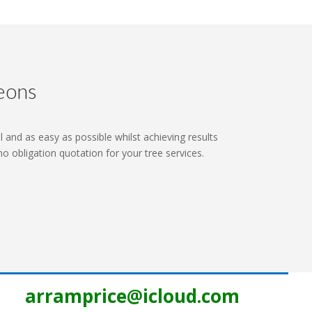
eons
 and as easy as possible whilst achieving results
 no obligation quotation for your tree services.
arramprice@icloud.com