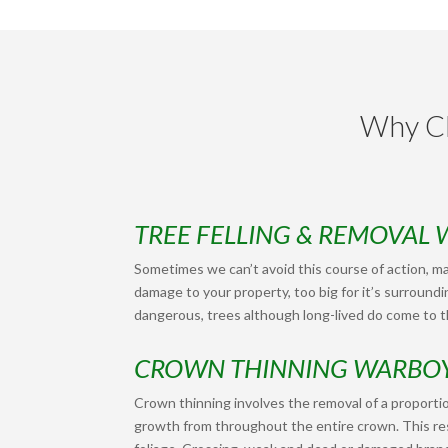
Why Ch
TREE FELLING & REMOVAL
Sometimes we can’t avoid this course of action, ma
damage to your property, too big for it’s surroundi
dangerous, trees although long-lived do come to th
CROWN THINNING WARBO
Crown thinning involves the removal of a proportio
growth from throughout the entire crown. This res