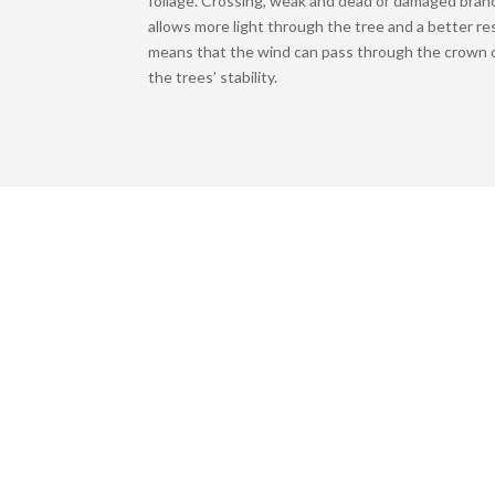
foliage. Crossing, weak and dead or damaged bran
allows more light through the tree and a better re
means that the wind can pass through the crown o
the trees’ stability.