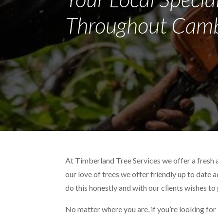
Throughout Camb
At Timberland Tree Services we offer a fresh
our love of trees we offer friendly up to date 
do this honestly and with our clients wishes to
No matter where you are, if you’re looking for