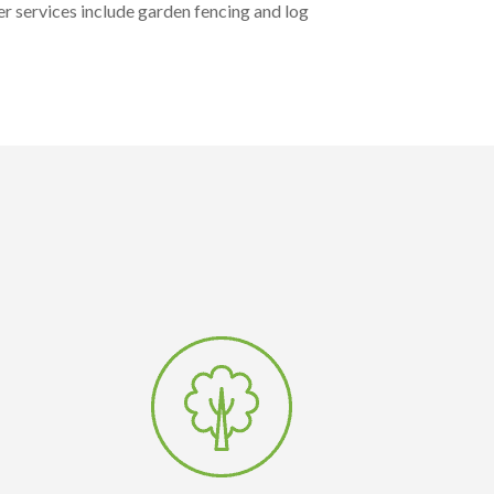
r services include garden fencing and log