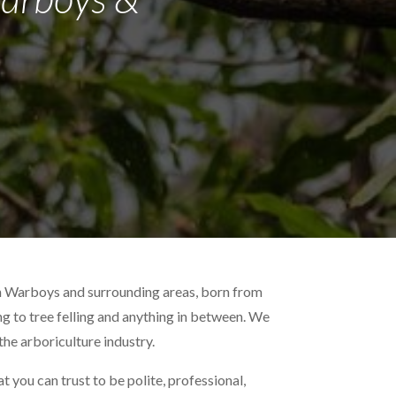
in Warboys and surrounding areas, born from
ing to tree felling and anything in between. We
the arboriculture industry.
 you can trust to be polite, professional,