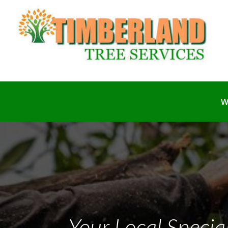
W
Your Local Specia