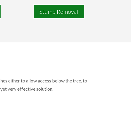
Stump Removal
hes either to allow access below the tree, to
 yet very effective solution.