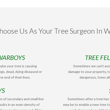
oose Us As Your Tree Surgeon In 
 WARBOYS
TREE FE
ybe your tree is causing
Sometimes we can’t avoi
ngs, dead, dying diseased or
damage to your property, to
e end of their lives.
dangerous, trees alt
YS
n of secondary and small live
Sometimes after a tree has
ults in an even density of
may be to enable a new tree t