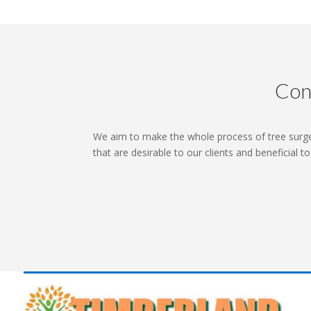
Con
We aim to make the whole process of tree surg
that are desirable to our clients and beneficial t