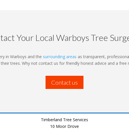
tact Your Local Warboys Tree Surg
ery in Warboys and the
surrounding areas
as transparent, professional
o their trees. Why not contact us for friendly honest advice and a free
Contact us
Timberland Tree Services
10 Moor Drove