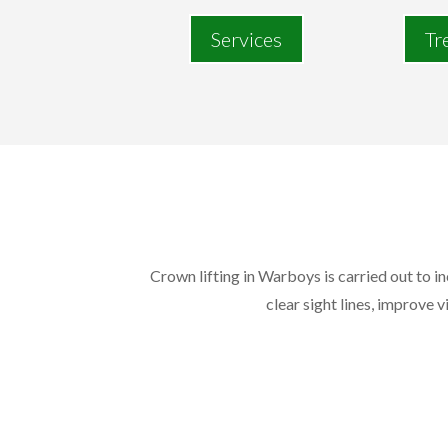
Services
Tr
Crown lifting in Warboys is carried out to i
clear sight lines, improve v